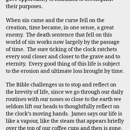
their purposes.
When sin came and the curse fell on the
creation, time became, in one sense, a great
enemy. The death sentence that fell on this
world of sin works now largely by the passage
of time. The sure ticking of the clock ratchets
every soul closer and closer to the grave and to
eternity. Every good thing of this life is subject
to the erosion and ultimate loss brought by time.
The Bible challenges us to stop and reflect on
the brevity of life, since we go through our daily
routines with our noses so close to the earth we
seldom lift our heads to thoughtfully reflect on
the clock’s moving hands. James says our life is
like a vapour, like the steam that appears briefly
over the top of our coffee cups and then is gone.