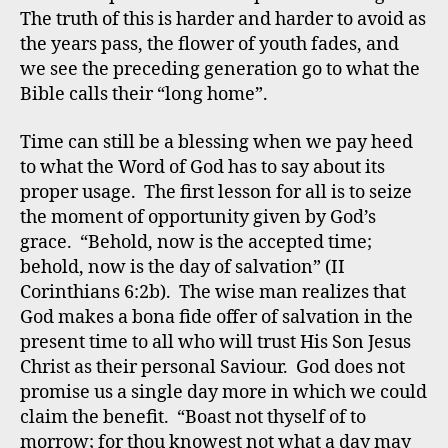
The truth of this is harder and harder to avoid as
the years pass, the flower of youth fades, and
we see the preceding generation go to what the
Bible calls their “long home”.
Time can still be a blessing when we pay heed
to what the Word of God has to say about its
proper usage. The first lesson for all is to seize
the moment of opportunity given by God’s
grace. “Behold, now is the accepted time;
behold, now is the day of salvation” (II
Corinthians 6:2b). The wise man realizes that
God makes a bona fide offer of salvation in the
present time to all who will trust His Son Jesus
Christ as their personal Saviour. God does not
promise us a single day more in which we could
claim the benefit. “Boast not thyself of to
morrow; for thou knowest not what a day may