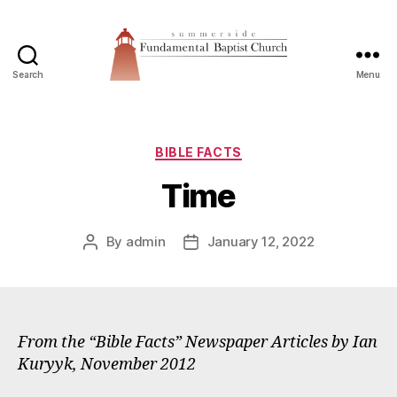
Search
Menu
Summerside
Fundamental
Baptist
Church
Categories
BIBLE FACTS
Time
By
admin
January 12, 2022
Post
Post
author
date
From the “Bible Facts” Newspaper Articles by Ian
Kuryyk, November 2012