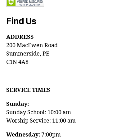
Find Us
ADDRESS
200 MacEwen Road
Summerside, PE
C1N 4A8
SERVICE TIMES
Sunday:
Sunday School: 10:00 am
Worship Service: 11:00 am
Wednesday:
7:00pm