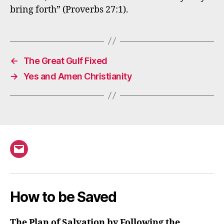
bring forth” (Proverbs 27:1).
←
The Great Gulf Fixed
→
Yes and Amen Christianity
Email
How to be Saved
The Plan of Salvation by Following the