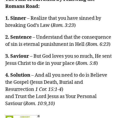
Romans Road:
1. Sinner
– Realize that you have sinned by
breaking God’s Law (
Rom. 3:23
)
2. Sentence
– Understand that the consequence
of sin is eternal punishment in Hell
(Rom. 6:23
)
3. Saviour
– But God loves you so much, He sent
Jesus Christ to die in your place (
Rom. 5:8
)
4. Solution
– And all you need to do is Believe
the Gospel (Jesus Death, Burial and
Resurrection
1 Cor. 15:1-4
)
and Trust the Lord Jesus as Your Personal
Saviour (
Rom. 10:9,10)