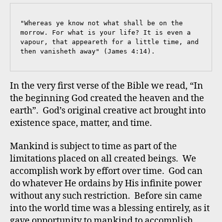
"Whereas ye know not what shall be on the 
morrow. For what is your life? It is even a 
vapour, that appeareth for a little time, and 
then vanisheth away" (James 4:14).
In the very first verse of the Bible we read, “In
the beginning God created the heaven and the
earth”. God’s original creative act brought into
existence space, matter, and time.
Mankind is subject to time as part of the
limitations placed on all created beings. We
accomplish work by effort over time. God can
do whatever He ordains by His infinite power
without any such restriction. Before sin came
into the world time was a blessing entirely, as it
gave opportunity to mankind to accomplish